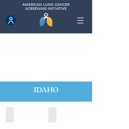
AMERICAN
LUNG CANCER
SCREENING INITIATIVE
IDAHO
Boise, Idaho (2022)
Boise, Idaho (2024)