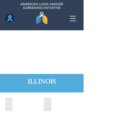
AMERICAN
LUNG CANCER
SCREENING INITIATIVE
ILLINOIS
Chicago, Illinois (2022)
Decatur, Illinois (2020)