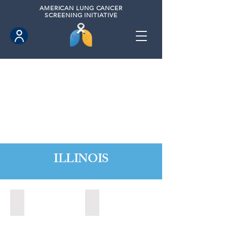
AMERICAN
LUNG CANCER
SCREENING INITIATIVE
ILLINOIS
Chicago, Illinois (2022)
Decatur, Illinois (2020)