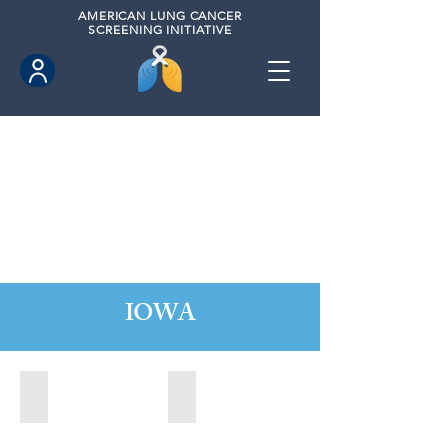
AMERICAN
LUNG CANCER
SCREENING INITIATIVE
IOWA
Ames, Iowa (2020)
Fort Dodge, Iowa (2021)