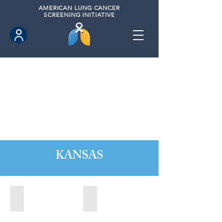
AMERICAN
LUNG CANCER
SCREENING INITIATIVE
KANSAS
Kansas City, Kansas (2024)
Lawrence, Kansas (2022)