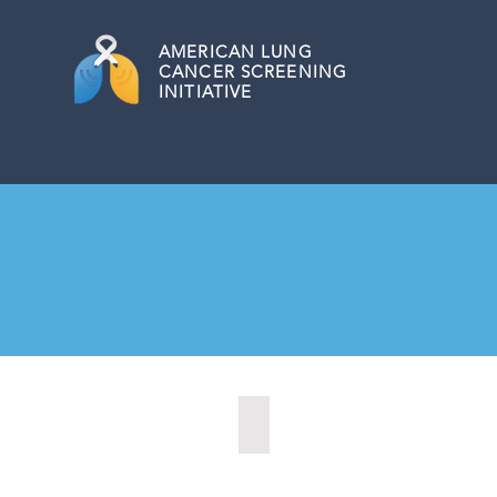
AMERICAN
LUNG
CANCER SCREENING
INITIATIVE
Kansas City, Kansas (2024)