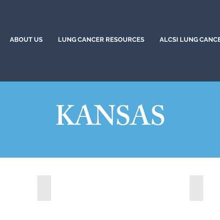
ABOUT US
LUNG CANCER RESOURCES
ALCSI LUNG CANC
KANSAS
Lawrence, Kansas (2022)
Leawoo