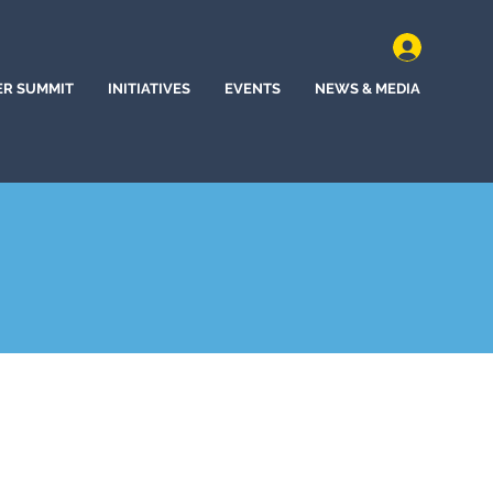
ER SUMMIT
INITIATIVES
EVENTS
NEWS & MEDIA
d, Kansas (2024)