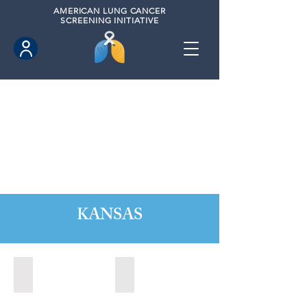
AMERICAN
LUNG CANCER
SCREENING INITIATIVE
KANSAS
Kansas City, Kansas (2024)
Lawrence, Kansas (2022)