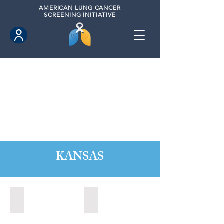
AMERICAN
LUNG CANCER
SCREENING INITIATIVE
KANSAS
Kansas City, Kansas (2024)
Lawrence, Kansas (2022)