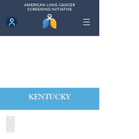
AMERICAN
LUNG CANCER
SCREENING INITIATIVE
KENTUCKY
Berea, Kentucky (2020)