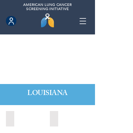
AMERICAN
LUNG CANCER
SCREENING INITIATIVE
LOUISIANA
Baton Rouge, Louisiana (2022)
Baton Rouge, Louisiana (2023)