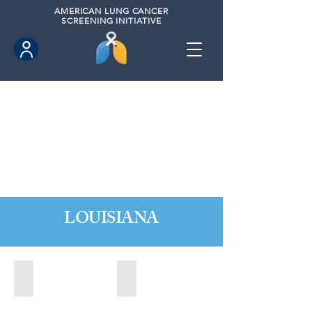
AMERICAN
LUNG CANCER
SCREENING INITIATIVE
LOUISIANA
Baton Rouge, Louisiana (2022)
Baton Rouge, Louisiana (2023)