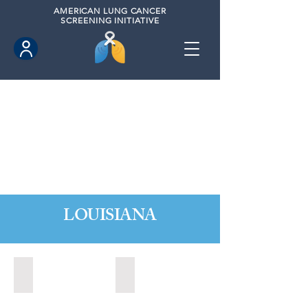
AMERICAN
LUNG CANCER
SCREENING INITIATIVE
LOUISIANA
Baton Rouge, Louisiana (2022)
Baton Rouge, Louisiana (2023)