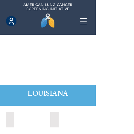
AMERICAN
LUNG CANCER
SCREENING INITIATIVE
LOUISIANA
Baton Rouge, Louisiana (2022)
Baton Rouge, Louisiana (2023)