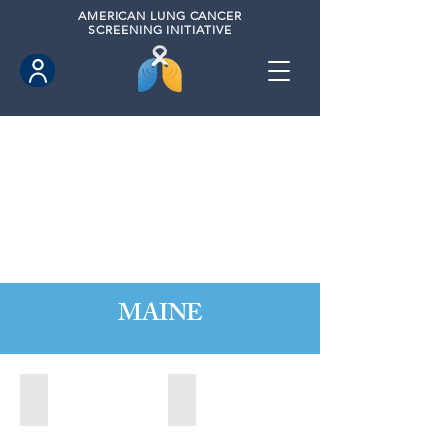
AMERICAN
LUNG CANCER
SCREENING INITIATIVE
MAINE
Augusta, Maine (2023)
Portland, Maine (2020)