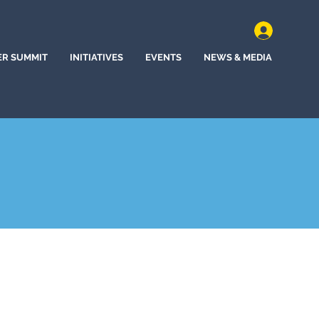
ER SUMMIT
INITIATIVES
EVENTS
NEWS & MEDIA
d, Maine (2021)