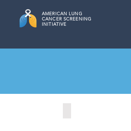
AMERICAN
LUNG
CANCER SCREENING
INITIATIVE
Augusta, Maine (2023)