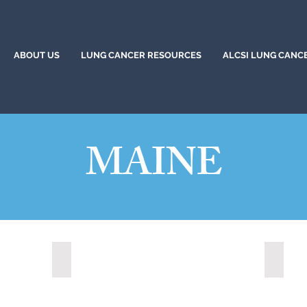
ABOUT US
LUNG CANCER RESOURCES
ALCSI LUNG CANC
MAINE
Portland, Maine (2020)
Sanfor