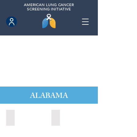
AMERICAN
LUNG CANCER
SCREENING INITIATIVE
ALABAMA
Alabaster, Alabama (2024)
Athens, Alabama (2020)