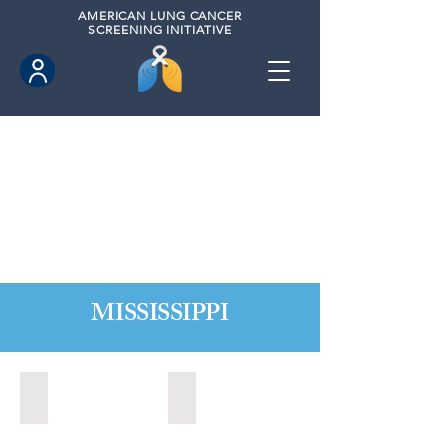
AMERICAN
LUNG CANCER
SCREENING INITIATIVE
MISSISSIPPI
Biloxi, Mississippi (2020)
Long Beach, Mississippi (2020)