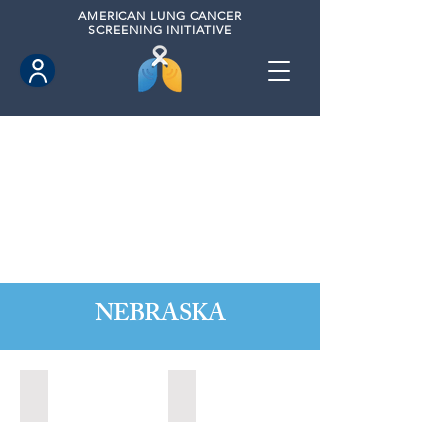
AMERICAN
LUNG CANCER
SCREENING INITIATIVE
NEBRASKA
Kearney, Nebraska (2021)
Kearney, Nebraska (2023)