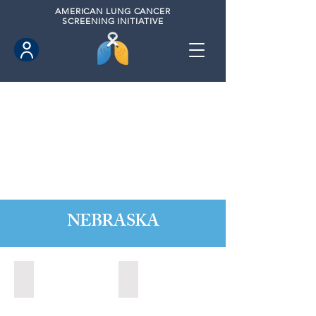
AMERICAN
LUNG CANCER
SCREENING INITIATIVE
NEBRASKA
Kearney, Nebraska (2021)
Kearney, Nebraska (2023)