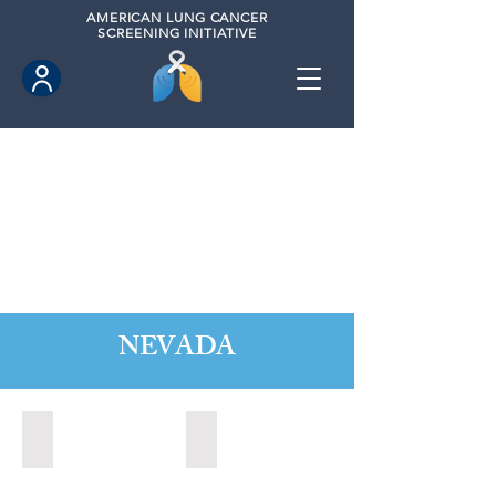
AMERICAN
LUNG CANCER
SCREENING INITIATIVE
NEVADA
Boulder City, Nevada (2020)
Boulder City, Nevada (2024)