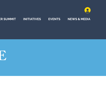
ER SUMMIT
INITIATIVES
EVENTS
NEWS & MEDIA
E
(2022)