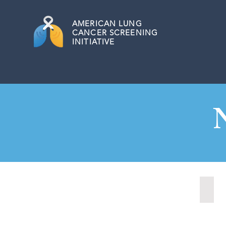
AMERICAN
LUNG
CANCER SCREENING
INITIATIVE
Nash