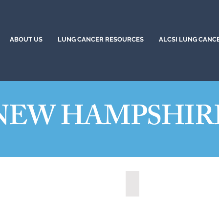
ABOUT US
LUNG CANCER RESOURCES
ALCSI LUNG CANC
NEW HAMPSHIR
ua, New Hampshire (2021)
State of New Hampshire 