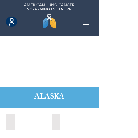
AMERICAN
LUNG CANCER
SCREENING INITIATIVE
ALASKA
Anchorage, Alaska (2022)
Wasilla, Alaska (2021)