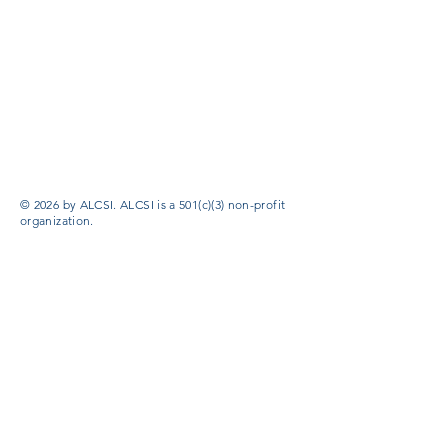
© 2026 by ALCSI. ALCSI is a 501(c)(3) non-profit
organization.
Contact:
info@alcsi.org
Text Line Privacy Policy and Terms & Conditions