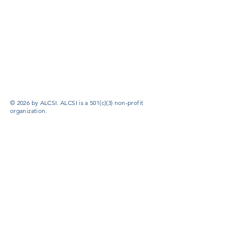
© 2026 by ALCSI. ALCSI is a 501(c)(3) non-profit
organization.
Contact:
info@alcsi.org
Text Line Privacy Policy and Terms & Conditions