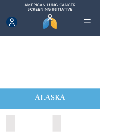
AMERICAN
LUNG CANCER
SCREENING INITIATIVE
ALASKA
Anchorage, Alaska (2022)
Wasilla, Alaska (2021)