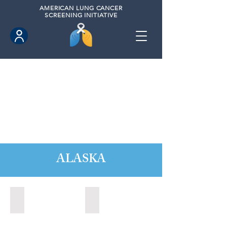
AMERICAN
LUNG CANCER
SCREENING INITIATIVE
ALASKA
Anchorage, Alaska (2022)
Wasilla, Alaska (2021)