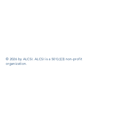
© 2026 by ALCSI. ALCSI is a 501(c)(3) non-profit
organization.
Contact:
info@alcsi.org
Text Line Privacy Policy and Terms & Conditions