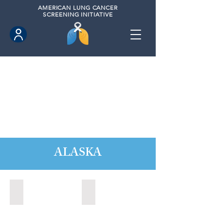
AMERICAN
LUNG CANCER
SCREENING INITIATIVE
ALASKA
Anchorage, Alaska (2022)
Wasilla, Alaska (2021)