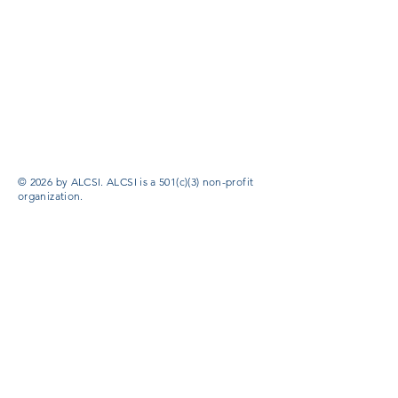
© 2026 by ALCSI. ALCSI is a 501(c)(3) non-profit
organization.
Contact:
info@alcsi.org
Text Line Privacy Policy and Terms & Conditions