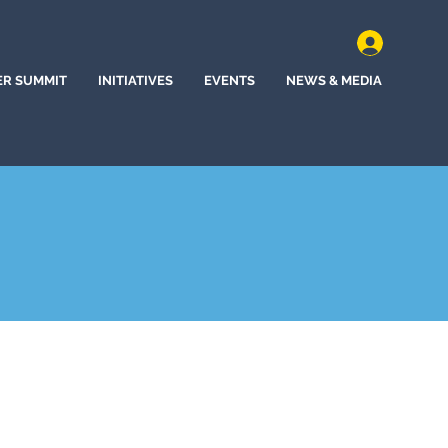
ER SUMMIT
INITIATIVES
EVENTS
NEWS & MEDIA