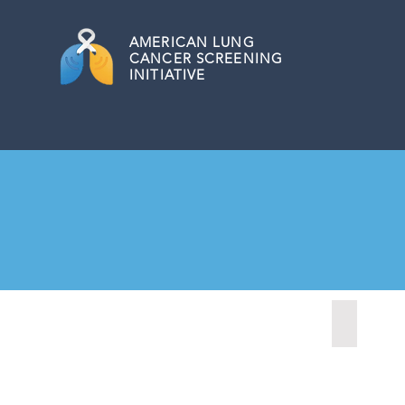
AMERICAN
LUNG
CANCER SCREENING
INITIATIVE
Anchorage