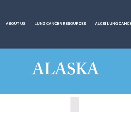
ABOUT US
LUNG CANCER RESOURCES
ALCSI LUNG CANC
ALASKA
, Alaska (2022)
Wasilla, Alaska (2021)