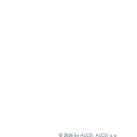
© 2026 by ALCSI. ALCSI is a