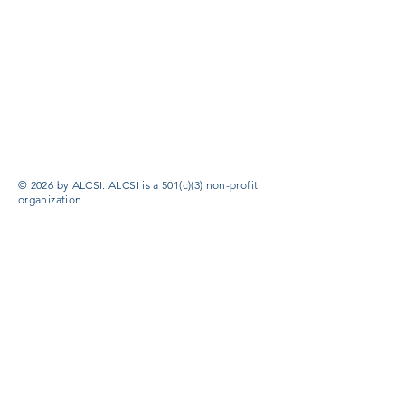
© 2026 by ALCSI. ALCSI is a 501(c)(3) non-profit
organization.
Contact:
info@alcsi.org
Text Line Privacy Policy and Terms & Conditions