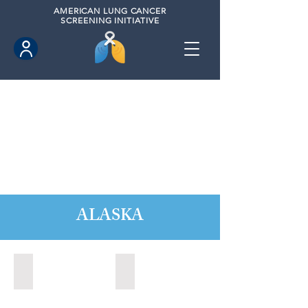
AMERICAN
LUNG CANCER
SCREENING INITIATIVE
ALASKA
Anchorage, Alaska (2022)
Wasilla, Alaska (2021)