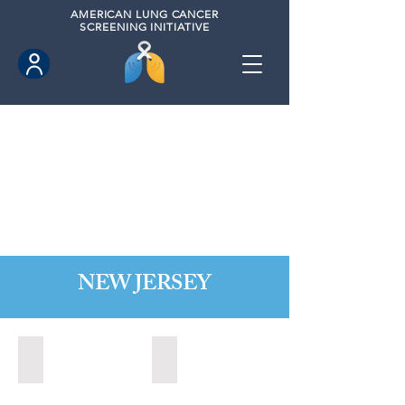
AMERICAN
LUNG CANCER
SCREENING INITIATIVE
NEW JERSEY
Bordentown, New Jersey (2022)
Brick, New Jersey (2022)