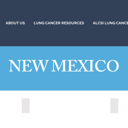
ABOUT US
LUNG CANCER RESOURCES
ALCSI LUNG CANC
NEW MEXICO
Los Lunas, New Mexico (2021)
Rio Ra