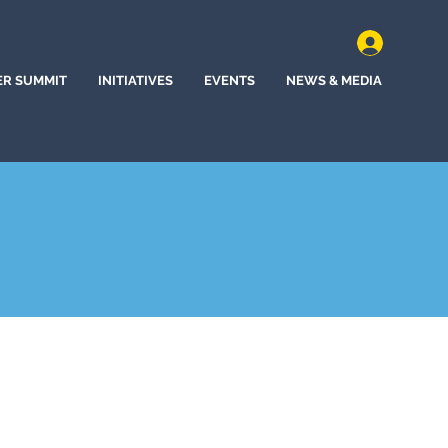
ER SUMMIT
INITIATIVES
EVENTS
NEWS & MEDIA
ncho, New Mexico (2024)