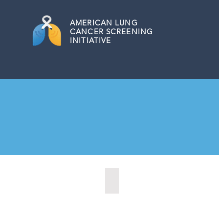
AMERICAN
LUNG
CANCER SCREENING
INITIATIVE
Las Cruces, New Mexico (2021)