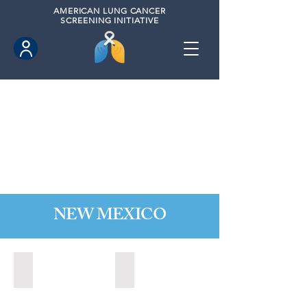
AMERICAN
LUNG CANCER
SCREENING INITIATIVE
NEW MEXICO
Las Cruces, New Mexico (2021)
Los Lunas, New Mexico (2021)