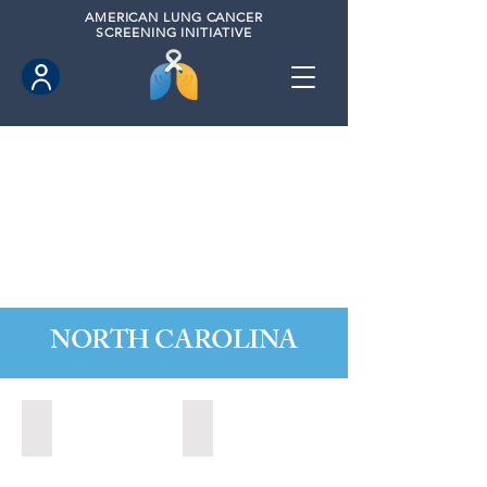
AMERICAN
LUNG CANCER
SCREENING INITIATIVE
NORTH CAROLINA
Durham, North Carolina (2022)
Greeneville, North Carolina (2025)