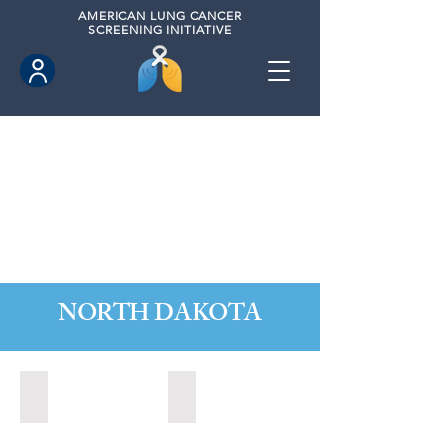
AMERICAN
LUNG CANCER
SCREENING INITIATIVE
NORTH DAKOTA
Fargo, North Dakota (2020)
Grand Forks, North Dakota (2024)