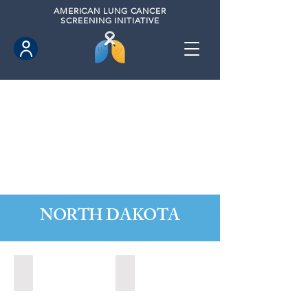
AMERICAN
LUNG CANCER
SCREENING INITIATIVE
NORTH DAKOTA
Fargo, North Dakota (2020)
Grand Forks, North Dakota (2024)