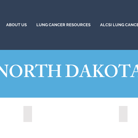
ABOUT US
LUNG CANCER RESOURCES
ALCSI LUNG CANC
NORTH DAKOT
Grand Forks, North Dakota (2024)
State 