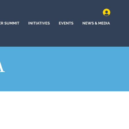
ER SUMMIT
INITIATIVES
EVENTS
NEWS & MEDIA
A
of North Dakota (2021)