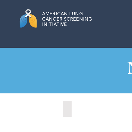
AMERICAN
LUNG
CANCER SCREENING
INITIATIVE
Fargo, North Dakota (2020)