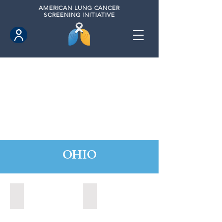
AMERICAN
LUNG CANCER
SCREENING INITIATIVE
OHIO
Beavercreek, Ohio (2022)
Beavercreek, Ohio (2024)