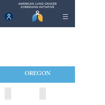
AMERICAN
LUNG CANCER
SCREENING INITIATIVE
OREGON
Central Point, Oregon (2022)
Medford, Oregon (2024)