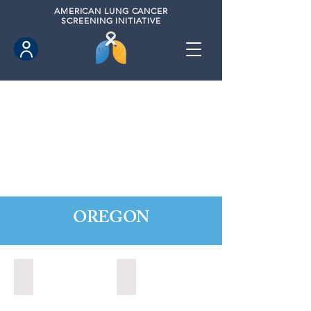
AMERICAN
LUNG CANCER
SCREENING INITIATIVE
OREGON
Central Point, Oregon (2022)
Medford, Oregon (2024)