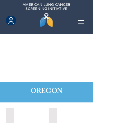
AMERICAN
LUNG CANCER
SCREENING INITIATIVE
OREGON
Central Point, Oregon (2022)
Medford, Oregon (2024)