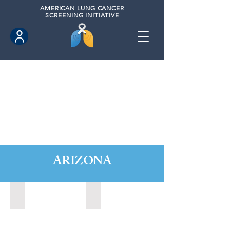
AMERICAN
LUNG CANCER
SCREENING INITIATIVE
ARIZONA
Avondale, Arizona (2020)
Buckeye, Arizona (2020)