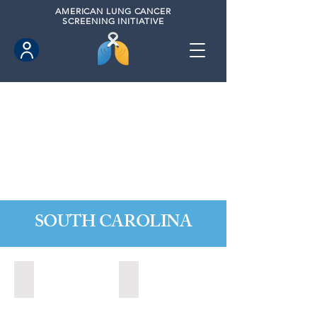
AMERICAN
LUNG CANCER
SCREENING INITIATIVE
SOUTH CAROLINA
Charleston, South Carolina (2020)
Greer, South Carolina (2023)