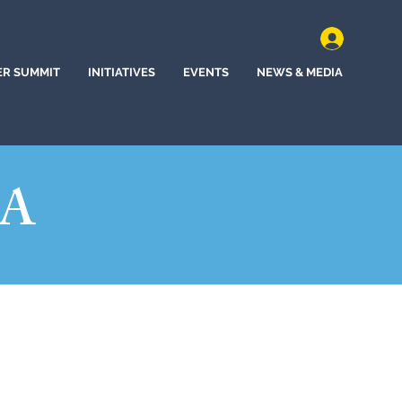
ER SUMMIT
INITIATIVES
EVENTS
NEWS & MEDIA
NA
n, South Carolina (2020)