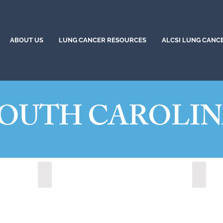
ABOUT US
LUNG CANCER RESOURCES
ALCSI LUNG CANC
OUTH CAROLI
20)
Greer, South Carolina (2023)
Hanaha