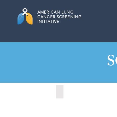
AMERICAN
LUNG
CANCER SCREENING
INITIATIVE
S
Charleston, South Carolina (20