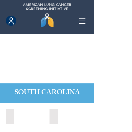
AMERICAN
LUNG CANCER
SCREENING INITIATIVE
SOUTH CAROLINA
Charleston, South Carolina (2020)
Greer, South Carolina (2023)