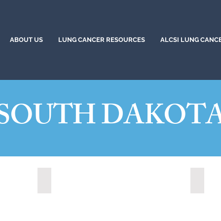
ABOUT US
LUNG CANCER RESOURCES
ALCSI LUNG CANC
SOUTH DAKOT
)
Hot Springs, South Dakota (2022)
Mitche