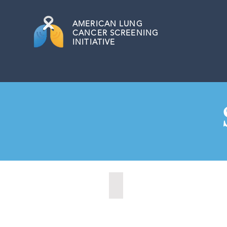
AMERICAN
LUNG
CANCER SCREENING
INITIATIVE
Aberdeen, South Dakota (2022