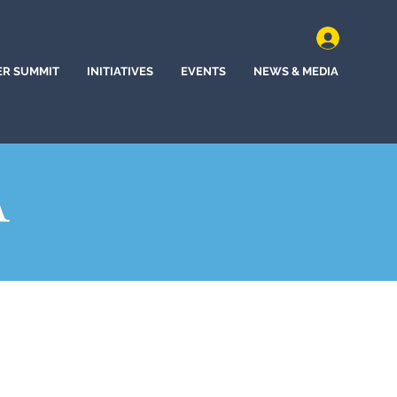
ER SUMMIT
INITIATIVES
EVENTS
NEWS & MEDIA
A
ll, South Dakota (2022)