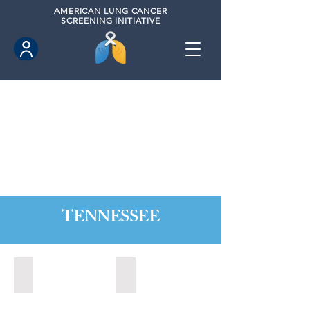
AMERICAN
LUNG CANCER
SCREENING INITIATIVE
TENNESSEE
Alcoa, Tennesse (2024)
Bartlett, Tennessee (2021)