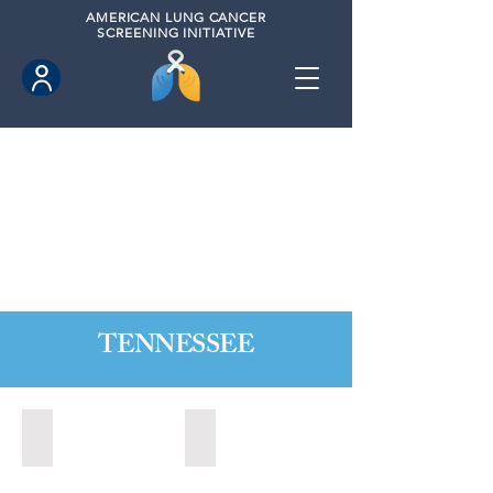
AMERICAN
LUNG CANCER
SCREENING INITIATIVE
TENNESSEE
Alcoa, Tennesse (2024)
Bartlett, Tennessee (2021)