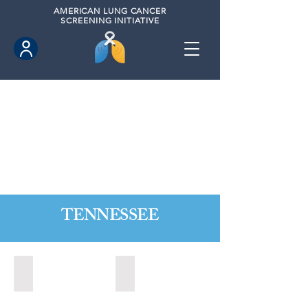
AMERICAN
LUNG CANCER
SCREENING INITIATIVE
TENNESSEE
Alcoa, Tennesse (2024)
Bartlett, Tennessee (2021)