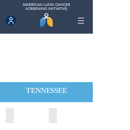
AMERICAN
LUNG CANCER
SCREENING INITIATIVE
TENNESSEE
Alcoa, Tennesse (2024)
Bartlett, Tennessee (2021)