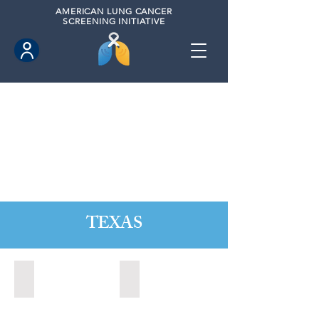
AMERICAN
LUNG CANCER
SCREENING INITIATIVE
TEXAS
Austin, Texas (2020)
Cedar Park, Texas (2022)