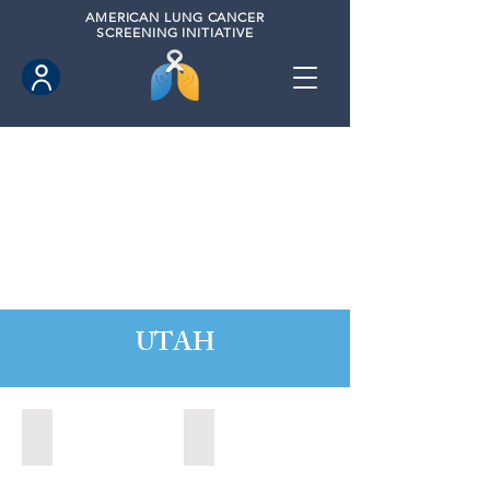
AMERICAN
LUNG CANCER
SCREENING INITIATIVE
UTAH
Orem, Utah (2022)
Park City, Utah (2024)