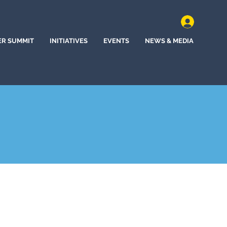
ER SUMMIT
INITIATIVES
EVENTS
NEWS & MEDIA