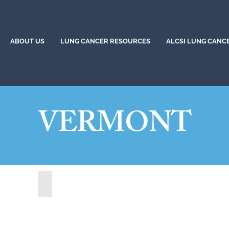
ABOUT US
LUNG CANCER RESOURCES
ALCSI LUNG CANC
VERMONT
Rutland, Vermont (2021)