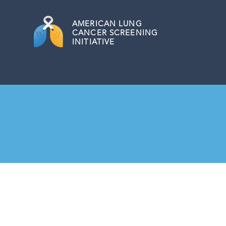
AMERICAN
LUNG
CANCER SCREENING
INITIATIVE